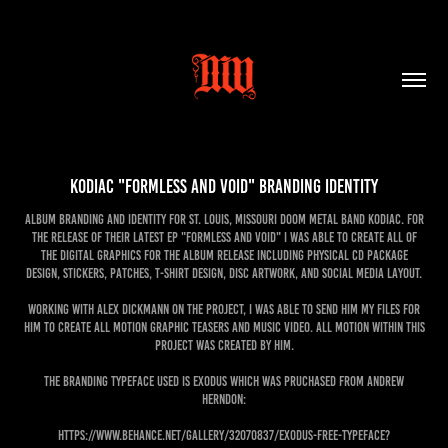
KODIAC "Formless and Void" Branding Identity
Album branding and identity for St. Louis, Missouri doom metal band KODIAC. For
the release of their latest EP "Formless and Void" I was able to create all of
the digital graphics for the album release including physical CD package
design, stickers, patches, t-shirt design, disc artwork, and social media layout.
Working with Alex Dickmann on the project, I was able to send him my files for
him to create all motion graphic teasers and music video. All motion within this
project was created by him.
The branding typeface used is Exodus which was pruchased from Andrew
Herndon:
https://www.behance.net/gallery/32070837/Exodus-Free-Typeface?