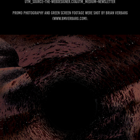
utm_source=the-webdesigner.co&utm_medium=newsletter
Promo photography and green screen footage were shot by Brian Verbarg
(www.bmverbarg.com).