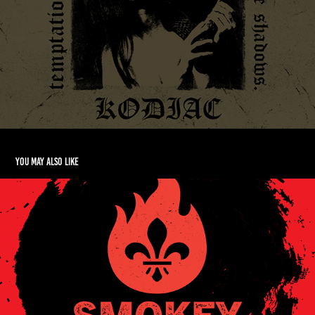
You may also like
Smokey 'Malgams Hot Sauce Branding
2025