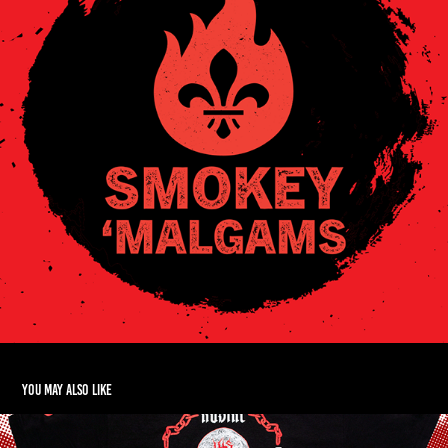
You may also like