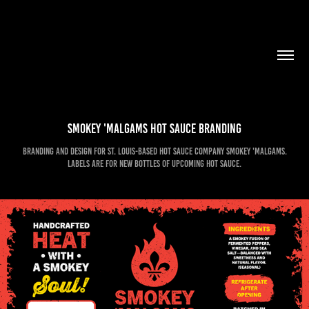
Smokey 'Malgams Hot Sauce Branding
Branding and design for St. Louis-based hot sauce company Smokey 'Malgams.
Labels are for new bottles of upcoming hot sauce.