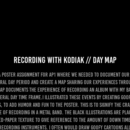
Recording With KODIAK // Day Map
a poster assignment for AP1 where we needed to document our 
eral day period and create a map sharing our experiences thro
map documents the experience of recording an album with my b
eral day time frame.I illustrated these events by creating go
, to add humor and fun to the poster. This is to signify the cra
e of recording in a metal band. The black illustrations are pla
d-paper texture to give reference to the amount of down tim
recording instruments. I often would draw goofy cartoons all