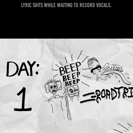
lyric shits while waiting to record vocals.