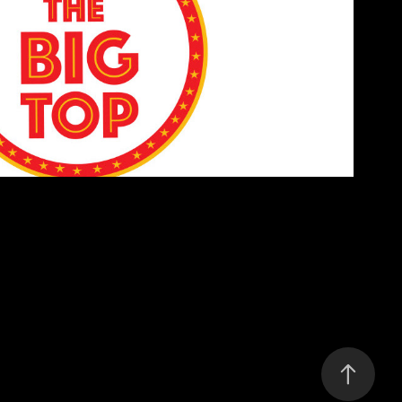
The Big Top Logo
2019