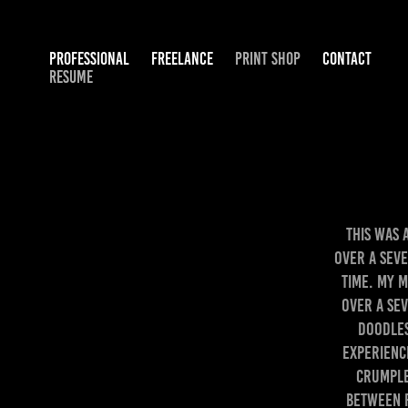
PROFESSIONAL
FREELANCE
PRINT SHOP
CONTACT
RESUME
This was 
over a sev
time. My 
over a sev
doodles
experienc
crumple
between 