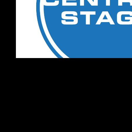
Central Stage Brandin
2025