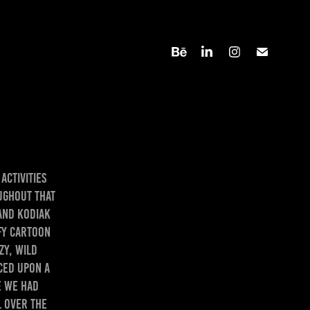
activities
ughout that
and Kodiak
ofy cartoon
zy, wild
ced upon a
e we had
 over the