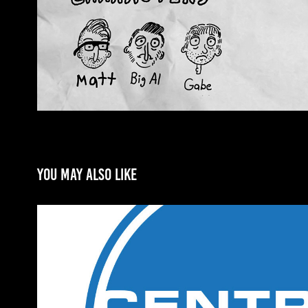
You may also like