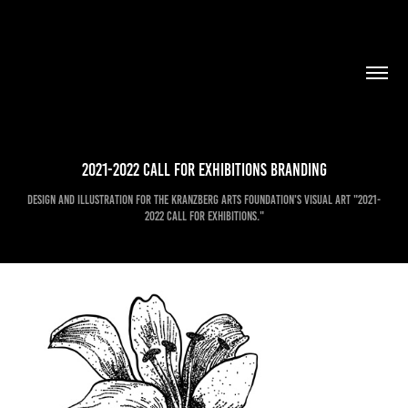
2021-2022 Call For Exhibitions Branding
Design and Illustration for the Kranzberg Arts Foundation's visual art "2021-
2022 Call for Exhibitions."