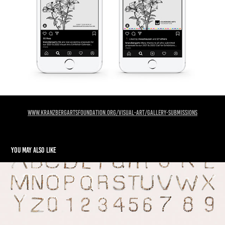
www.kranzbergartsfoundation.org/visual-art/gallery-submissions
You may also like
TIMBER Typeface Design and Branding Series